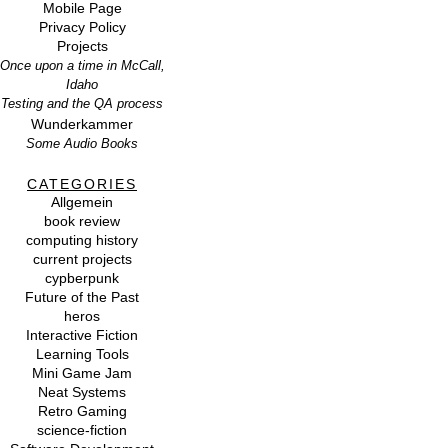
Mobile Page
Privacy Policy
Projects
Once upon a time in McCall,
Idaho
Testing and the QA process
Wunderkammer
Some Audio Books
CATEGORIES
Allgemein
book review
computing history
current projects
cypberpunk
Future of the Past
heros
Interactive Fiction
Learning Tools
Mini Game Jam
Neat Systems
Retro Gaming
science-fiction