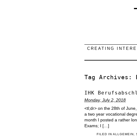
CREATING INTER
Tag Archives:
IHK Berufsabsch
Monday, July 2, 2018
<tl;dr> on the 28th of June
a two year vocational degree
month I posted a rather l
Exams; I […]
FILED IN
ALLGEMEIN
,