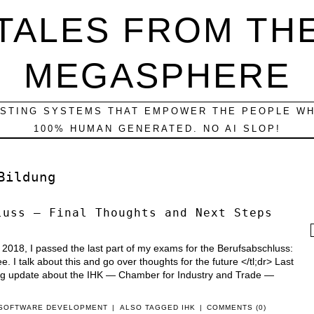
TALES FROM TH
MEGASPHERE
ESTING SYSTEMS THAT EMPOWER THE PEOPLE WH
100% HUMAN GENERATED. NO AI SLOP!
Bildung
luss — Final Thoughts and Next Steps
f
, 2018, I passed the last part of my exams for the Berufsabschluss:
. I talk about this and go over thoughts for the future </tl;dr> Last
ong update about the IHK — Chamber for Industry and Trade —
SOFTWARE DEVELOPMENT
|
ALSO TAGGED
IHK
|
COMMENTS (0)