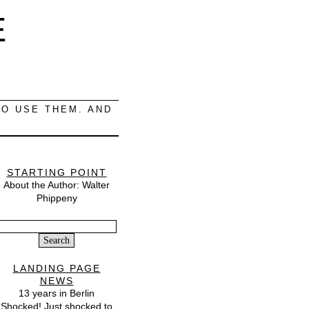
E
O USE THEM. AND
STARTING POINT
About the Author: Walter
Phippeny
Search
or:
LANDING PAGE
NEWS
13 years in Berlin
Shocked! Just shocked to