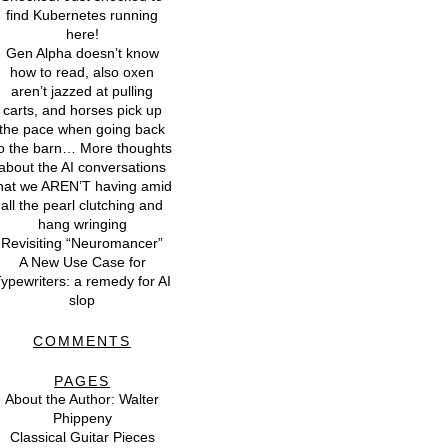
find Kubernetes running
here!
Gen Alpha doesn’t know
how to read, also oxen
aren’t jazzed at pulling
carts, and horses pick up
the pace when going back
o the barn… More thoughts
about the AI conversations
hat we AREN’T having amid
all the pearl clutching and
hang wringing
Revisiting “Neuromancer”
A New Use Case for
ypewriters: a remedy for AI
slop
COMMENTS
PAGES
About the Author: Walter
Phippeny
Classical Guitar Pieces