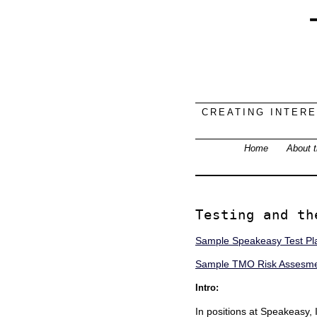
CREATING INTER
Home
About t
Testing and th
Sample Speakeasy Test Pl
Sample TMO Risk Assesmen
Intro:
In positions at Speakeasy,