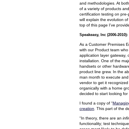
and methodologies. At both 
of a variety of products an
certification testing on pre
will explain the evolution of
top of this page I’ve provi
Speakeasy, Inc (2006-2010):
As a Customer Premises Eq
with our Product team who
application layer gateway, 
installation. One of the ma
handsets or other hardware
product line grew. In the a
man month to execute and w
vendor to get it recognized
organically with a home gr
decided to start looking for
I found a copy of “
Managing
creation
. This part of the 
“In theory, there are an
inf
functionality; test techniqu