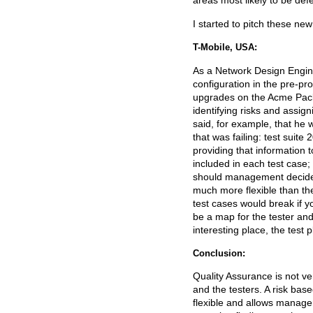
areas most likely to be defe
I started to pitch these n
T-Mobile, USA:
As a Network Design Engine
configuration in the pre-pro
upgrades on the Acme Packet
identifying risks and assig
said, for example, that he 
that was failing: test suit
providing that information 
included in each test case;
should management decide to
much more flexible than the
test cases would break if yo
be a map for the tester and
interesting place, the test 
Conclusion:
Quality Assurance is not v
and the testers. A risk base
flexible and allows manageme