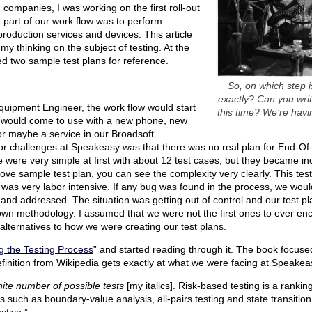
companies, I was working on the first roll-out
d part of our work flow was to perform
-production services and devices. This article
 my thinking on the subject of testing. At the
ded two sample test plans for reference.
So, on which step i
exactly? Can you wri
uipment Engineer, the work flow would start
this time? We’re havi
 would come to use with a new phone, new
or maybe a service in our Broadsoft
jor challenges at Speakeasy was that there was no real plan for End-Of-L
 were very simple at first with about 12 test cases, but they became i
bove sample test plan, you can see the complexity very clearly. This te
as very labor intensive. If any bug was found in the process, we woul
 and addressed. The situation was getting out of control and our test 
own methodology. I assumed that we were not the first ones to ever enc
 alternatives to how we were creating our test plans.
 the Testing Process
” and started reading through it. The book focus
definition from Wikipedia gets exactly at what we were facing at Speakea
inite number of possible tests
[my italics]. Risk-based testing is a rankin
es such as boundary-value analysis, all-pairs testing and state transition