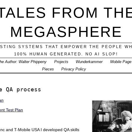
TALES FROM TH
MEGASPHERE
ESTING SYSTEMS THAT EMPOWER THE PEOPLE WH
100% HUMAN GENERATED. NO AI SLOP!
he Author: Walter Phippeny
Projects
Wunderkammer
Mobile Page
Pieces
Privacy Policy
e QA process
an
t Test Plan
 Inc and T-Mobile USA I developed QA skills