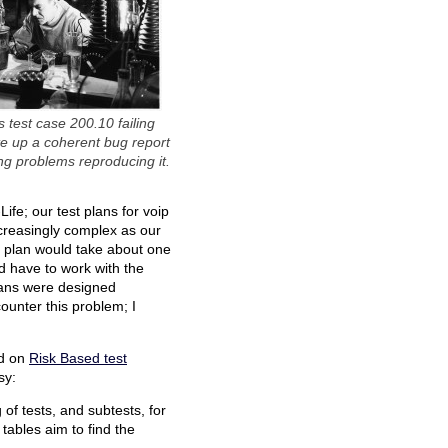
s test case 200.10 failing
te up a coherent bug report
ng problems reproducing it.
ife; our test plans for voip
ncreasingly complex as our
st plan would take about one
d have to work with the
plans were designed
ounter this problem; I
ed on
Risk Based test
sy:
g of tests, and subtests, for
 tables aim to find the