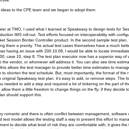
ctive.”
ew ideas to the CPE team and we began to adopt them.
er at TMO, I used what I learned at Speakeasy to design tests for Ses
duction IMS roll-out. Test efforts focused on interoperability with confi
 Session Border Controller product. In the second sample test plan, th
ning them a priority. The actual test cases themselves have a much bette
was having an issue with 200.10.08, I would be able to locate immediatel
e 200, case 10, step 8. The test plan executor now has a superior way of 
to the vendor, or whomever will address it. You can also see time estima
 this allows the test manager to provide better time estimates to managem
 shorten the test schedule. But, most importantly, the format of the r
 original Speakeasy test plan: it’s easy to add, or remove steps. The 
u needed to add a step and required a lot of tinkering on the part of the
 allow them a little freedom to change things on the fly; if they decide 
plan should support this.
ery romantic and there is often conflict between management, software
d test model allows the testing staff a way to present this effort to man
nt to decide what level of risk they are comfortable with; it gives the t