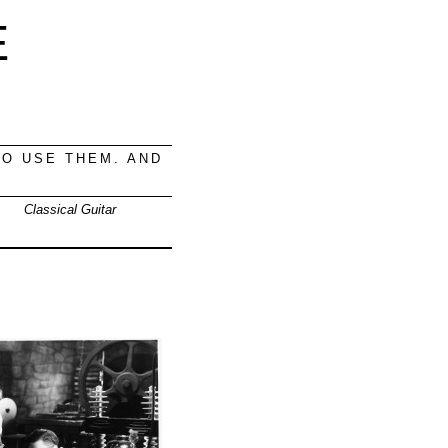
E
O USE THEM. AND
Classical Guitar