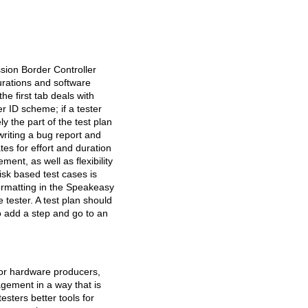
sion Border Controller
gurations and software
e first tab deals with
r ID scheme; if a tester
y the part of the test plan
writing a bug report and
tes for effort and duration
ent, as well as flexibility
isk based test cases is
formatting in the Speakeasy
 tester. A test plan should
to add a step and go to an
 or hardware producers,
agement in a way that is
esters better tools for