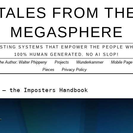
TALES FROM TH
MEGASPHERE
ESTING SYSTEMS THAT EMPOWER THE PEOPLE WH
100% HUMAN GENERATED. NO AI SLOP!
he Author: Walter Phippeny
Projects
Wunderkammer
Mobile Page
Pieces
Privacy Policy
 — the Imposters Handbook