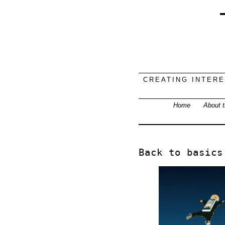
CREATING INTER
Home
About t
Back to basics