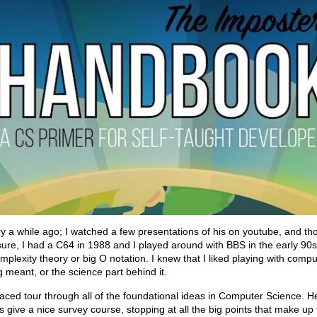
y a while ago; I watched a few presentations of his on youtube, and th
ure, I had a C64 in 1988 and I played around with BBS in the early 90s; b
plexity theory or big O notation. I knew that I liked playing with compute
meant, or the science part behind it.
ced tour through all of the foundational ideas in Computer Science. He
s give a nice survey course, stopping at all the big points that make up 