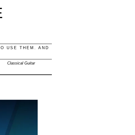
E
O USE THEM. AND
Classical Guitar