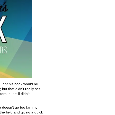
ought his book would be
ut that didn’t really set
rs, but still didn’t
 doesn’t go too far into
the field and giving a quick