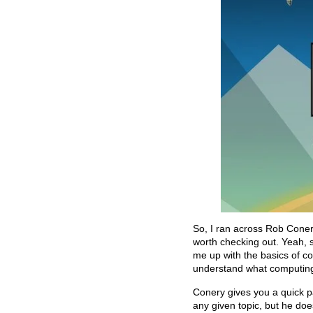
So, I ran across Rob Coner
worth checking out. Yeah, s
me up with the basics of com
understand what computing 
Conery gives you a quick pa
any given topic, but he doe