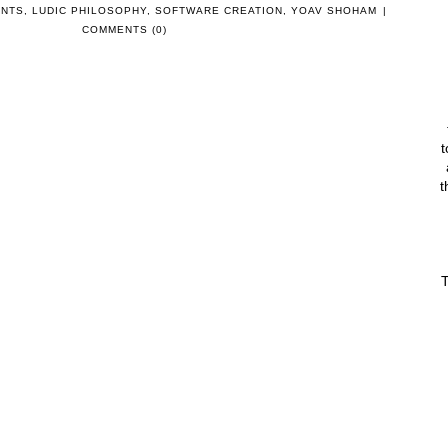
ENTS
,
LUDIC PHILOSOPHY
,
SOFTWARE CREATION
,
YOAV SHOHAM
|
COMMENTS (0)
t
t
T