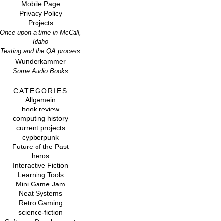
Mobile Page
Privacy Policy
Projects
Once upon a time in McCall,
Idaho
Testing and the QA process
Wunderkammer
Some Audio Books
CATEGORIES
Allgemein
book review
computing history
current projects
cypberpunk
Future of the Past
heros
Interactive Fiction
Learning Tools
Mini Game Jam
Neat Systems
Retro Gaming
science-fiction