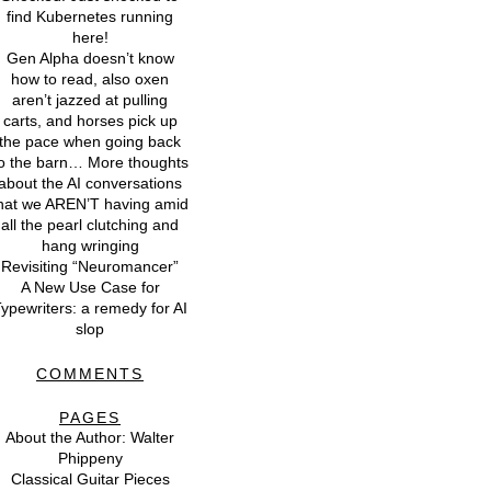
find Kubernetes running
here!
Gen Alpha doesn’t know
how to read, also oxen
aren’t jazzed at pulling
carts, and horses pick up
the pace when going back
o the barn… More thoughts
about the AI conversations
hat we AREN’T having amid
all the pearl clutching and
hang wringing
Revisiting “Neuromancer”
A New Use Case for
ypewriters: a remedy for AI
slop
COMMENTS
PAGES
About the Author: Walter
Phippeny
Classical Guitar Pieces