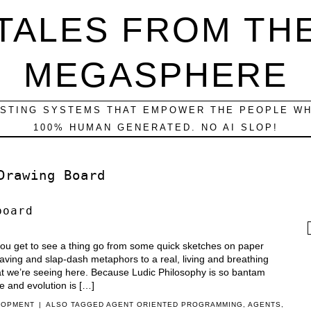
TALES FROM TH
MEGASPHERE
ESTING SYSTEMS THAT EMPOWER THE PEOPLE WH
100% HUMAN GENERATED. NO AI SLOP!
Drawing Board
board
f
 you get to see a thing go from some quick sketches on paper
waving and slap-dash metaphors to a real, living and breathing
hat we’re seeing here. Because Ludic Philosophy is so bantam
e and evolution is […]
LOPMENT
|
ALSO TAGGED
AGENT ORIENTED PROGRAMMING
,
AGENTS
,