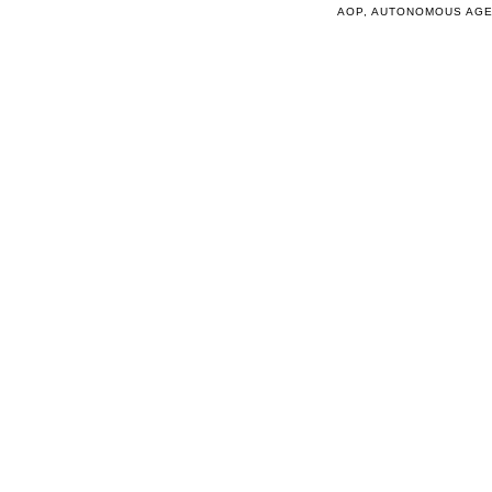
AOP
,
AUTONOMOUS AG