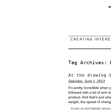
CREATING INTER
Tag Archives:
At the drawing 
Saturday, June 1, 2013
It’s pretty incredible when
followed with a lot of arm 
product. And that’s just w
weight, the speed of chang
FILED IN
SOFTWARE DEVE