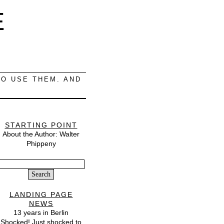
E
O USE THEM. AND
STARTING POINT
About the Author: Walter
Phippeny
Search
or:
LANDING PAGE
NEWS
13 years in Berlin
Shocked! Just shocked to