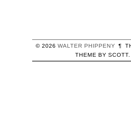
© 2026
WALTER
PHIPPENY
¶
T
THEME BY
SCOTT
.