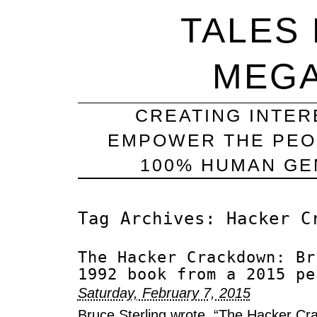
TALES
MEG
CREATING INTER
EMPOWER THE PEO
100% HUMAN GEN
Tag Archives:
Hacker C
The Hacker Crackdown: Br
1992 book from a 2015 pe
Saturday, February 7, 2015
Bruce Sterling wrote, “The Hacker Cr