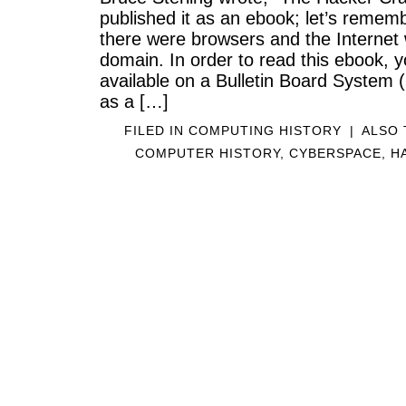
published it as an ebook; let’s rememb
there were browsers and the Internet
domain. In order to read this ebook, y
available on a Bulletin Board System
as a […]
FILED IN
COMPUTING HISTORY
|
ALSO
COMPUTER HISTORY
,
CYBERSPACE
,
H