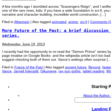
A few months ago I stumbled across “Scavengers Reign”, and I wolfed do
one of the rare ones, kids; if you have a wide foundation in sci-fi, you 
narrative and character building, incredible world construction, […]
Filed in
Allgemein
|
Also tagged
animated
,
anime
,
sci-fi
|
Comments (0
More Future of the Past: a brief discussion 
series.
Wednesday, June 19, 2013
I recently had the opportunity to re-read the “Demon Prince” series by
page treatise on Google Books and the wikipedia article isn’t too bad ei
suggest checking both of them out. Vance’s settings often surprise […
Filed in
Future of the Past
|
Also tagged
ancient future
,
Beyond
,
faster
Vance
,
Jarnell Intersplit
,
Oikumene
,
ray gun gothic
,
tablet reading
,
Wo
Starting P
About the Author:
Search
for:
Landing 