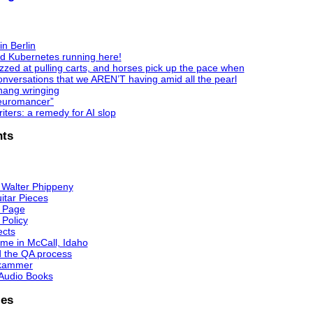
in Berlin
nd Kubernetes running here!
zzed at pulling carts, and horses pick up the pace when
nversations that we AREN’T having amid all the pearl
hang wringing
Neuromancer”
ters: a remedy for AI slop
ts
 Walter Phippeny
itar Pieces
 Page
 Policy
ects
me in McCall, Idaho
d the QA process
kammer
Audio Books
ies