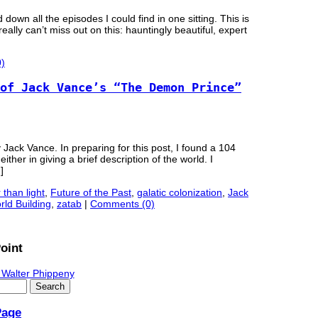
wn all the episodes I could find in one sitting. This is
really can’t miss out on this: hauntingly beautiful, expert
)
of Jack Vance’s “The Demon Prince”
 Jack Vance. In preparing for this post, I found a 104
ther in giving a brief description of the world. I
]
 than light
,
Future of the Past
,
galatic colonization
,
Jack
rld Building
,
zatab
|
Comments (0)
oint
 Walter Phippeny
Page