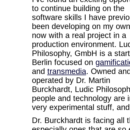
to continue building on the
software skills I have previ
been developing on my own
now with a real project in a
production environment. Lu
Philosophy, GmbH is a start
Berlin focused on
gamificat
and
transmedia
. Owned an
operated by Dr. Martin
Burckhardt, Ludic Philosoph
people and technology are in
very experimental stuff, and I
Dr. Burckhardt is facing all 
especially ones that are so 