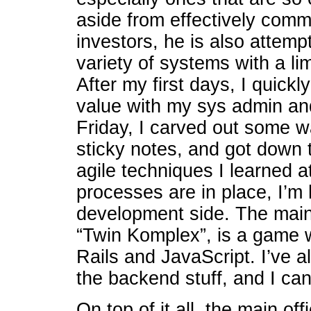
aside from effectively commu
investors, he is also attemp
variety of systems with a l
After my first days, I quick
value with my sys admin an
Friday, I carved out some w
sticky notes, and got down 
agile techniques I learned
processes are in place, I’m 
development side. The main
“Twin Komplex”, is a game w
Rails and JavaScript. I’ve a
the backend stuff, and I can
On top of it all, the main off