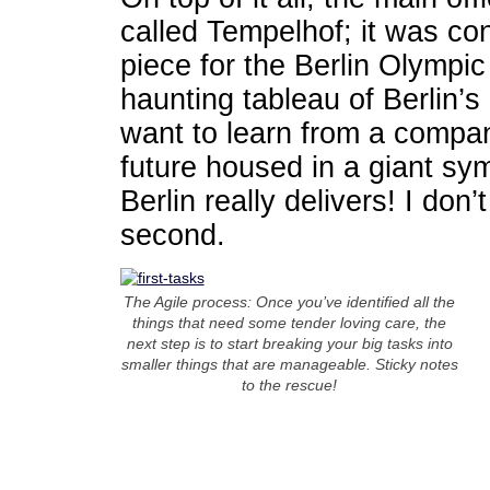
called Tempelhof; it was co
piece for the Berlin Olympi
haunting tableau of Berlin’s 
want to learn from a company
future housed in a giant sym
Berlin really delivers! I don
second.
The Agile process: Once you’ve identified all the
things that need some tender loving care, the
next step is to start breaking your big tasks into
smaller things that are manageable. Sticky notes
to the rescue!