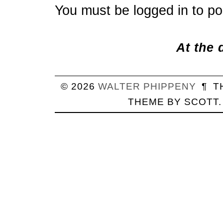
You must be
logged in
to po
At the 
© 2026
WALTER
PHIPPENY
¶
T
THEME BY
SCOTT
.