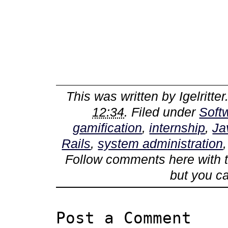
This was written by
Igelritter
12:34
. Filed under
Soft
gamification
,
internship
,
Ja
Rails
,
system administration
Follow comments here with 
but you c
Post a Comment