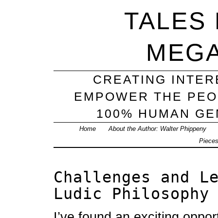
TALES
MEG
CREATING INTER
EMPOWER THE PEO
100% HUMAN GEN
Home
About the Author: Walter Phippeny
Piece
Challenges and L
Ludic Philosophy
I’ve found an exciting oppor