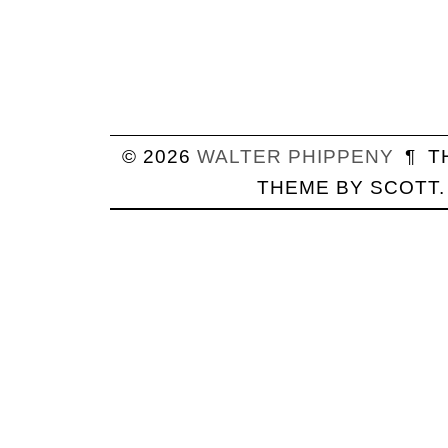
© 2026
WALTER
PHIPPENY
¶
T
THEME BY
SCOTT
.