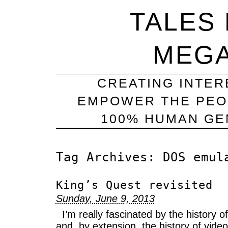
TALES
MEG
CREATING INTER
EMPOWER THE PEO
100% HUMAN GEN
Tag Archives:
DOS emul
King’s Quest revisited
Sunday, June 9, 2013
I’m really fascinated by the history 
and, by extension, the history of vide