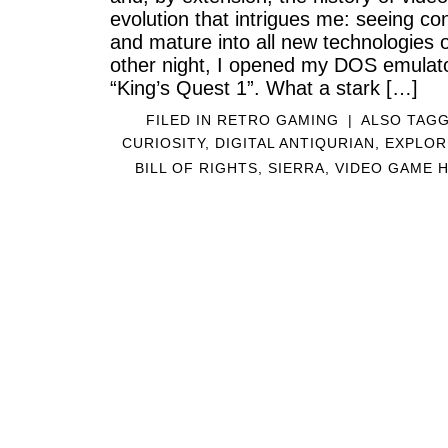
evolution that intrigues me: seeing co
and mature into all new technologies o
other night, I opened my DOS emulat
“King’s Quest 1”. What a stark […]
FILED IN
RETRO GAMING
|
ALSO TAG
CURIOSITY
,
DIGITAL ANTIQURIAN
,
EXPLOR
BILL OF RIGHTS
,
SIERRA
,
VIDEO GAME 