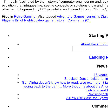
I’m really fascinated by the history of computer engineering and, by e
evolution that intrigues me: seeing concepts or solutions grow and mat
other night, I opened my DOS emulator and played through “King’s Qu
Filed in
Retro Gaming
|
Also tagged
Adventure Games
,
curiosity
,
Digit
Player's Bill of Rights
,
video game history
|
Comments (0)
Starting P
About the Author:
Search
for:
Landing 
News
13 years 
Shocked! Just shocked to fi
Gen Alpha doesn’t know how to read, also oxen aren’t ja
going back to the barn… More thoughts about the AI co
clutching and 
Revisiting “
A New Use Case for Typewri
Commen