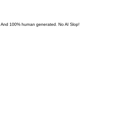
. And 100% human generated. No AI Slop!