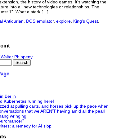
xtension, the history of video games. It’s watching the
ure into all new technologies or relationships. The
est 1”. What a stark […]
al Antiqurian
,
DOS emulator
,
explore
,
King's Quest
,
oint
 Walter Phippeny
Page
in Berlin
nd Kubernetes running here!
zzed at pulling carts, and horses pick up the pace when
nversations that we AREN’T having amid all the pearl
hang wringing
Neuromancer”
ters: a remedy for AI slop
ts