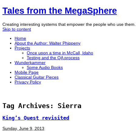
Tales from the MegaSphere
Creating interesting systems that empower the people who use them
Skip to content
Home
About the Author: Walter Phippeny
Projects
Once upon a time in McCall, Idaho
Testing and the QA process
Wunderkammer
Some Audio Books
Mobile Page
Classical Guitar Pieces
Privacy Policy
Tag Archives:
Sierra
King’s Quest revisited
Sunday, June 9, 2013