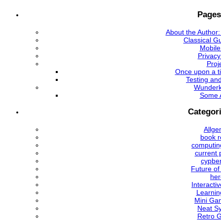
Pages
About the Author:
Classical Gu
Mobile
Privacy
Proj
Once upon a ti
Testing an
Wunder
Some 
Categor
Allge
book r
computing
current 
cypbe
Future of
her
Interactiv
Learnin
Mini Ga
Neat S
Retro 