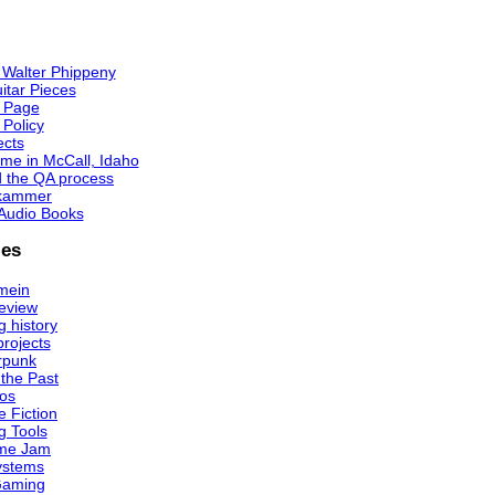
 Walter Phippeny
itar Pieces
 Page
 Policy
ects
me in McCall, Idaho
d the QA process
kammer
Audio Books
ies
mein
eview
 history
projects
rpunk
 the Past
os
e Fiction
g Tools
me Jam
ystems
Gaming