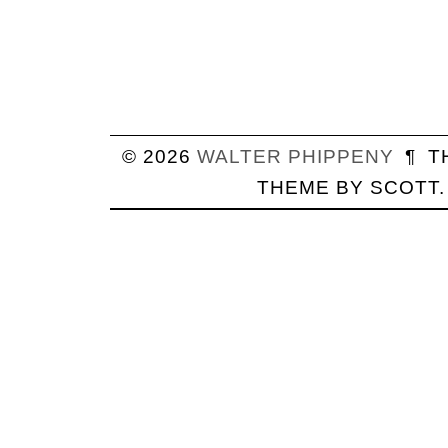
© 2026
WALTER
PHIPPENY
¶
T
THEME BY
SCOTT
.