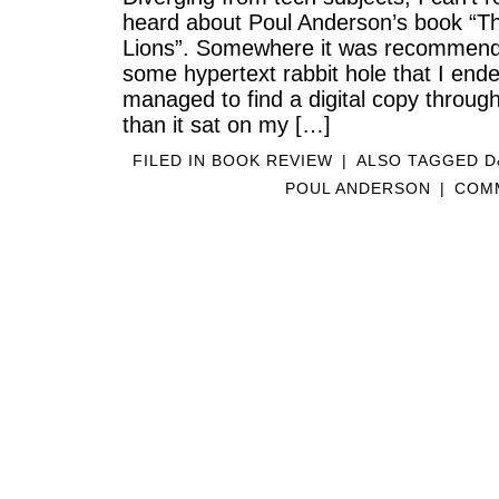
heard about Poul Anderson’s book “T
Lions”. Somewhere it was recommen
some hypertext rabbit hole that I ende
managed to find a digital copy throu
than it sat on my […]
FILED IN
BOOK REVIEW
|
ALSO TAGGED
D
POUL ANDERSON
|
COMM