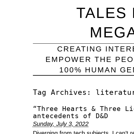
TALES
MEG
CREATING INTER
EMPOWER THE PEO
100% HUMAN GEN
Tag Archives:
literatu
“Three Hearts & Three Li
antecedents of D&D
Sunday, July 3, 2022
Diverging from tech subjects, I can’t 