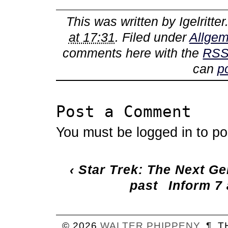
This was written by
Igelritter
at 17:31
. Filed under
Allgem
comments here with the
RSS
can
p
Post a Comment
You must be
logged in
to po
‹
Star Trek: The Next Ge
past
Inform 7
© 2026
WALTER
PHIPPENY
¶
T