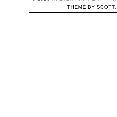
THEME BY
SCOTT
.