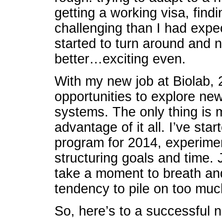
getting a working visa, find
challenging than I had expe
started to turn around and
better…exciting even.
With my new job at Biolab, 2
opportunities to explore n
systems. The only thing is m
advantage of it all. I’ve sta
program for 2014, experimen
structuring goals and time. 
take a moment to breath and 
tendency to pile on too much
So, here’s to a successful 