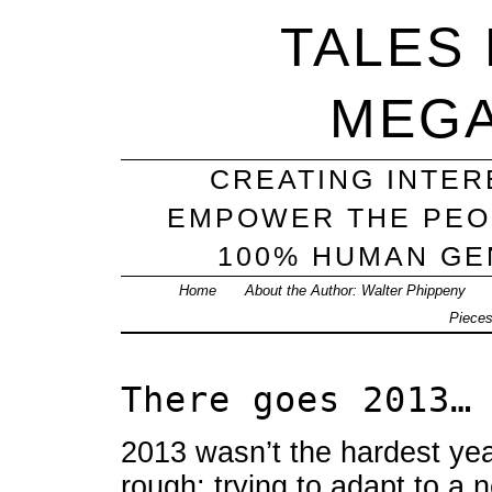
TALES
MEG
CREATING INTER
EMPOWER THE PEO
100% HUMAN GEN
Home
About the Author: Walter Phippeny
Piece
There goes 2013…
2013 wasn’t the hardest year
rough: trying to adapt to a