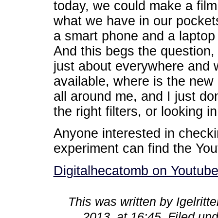
today, we could make a film
what we have in our pockets
a smart phone and a laptop i
And this begs the question,
just about everywhere and wi
available, where is the new 
all around me, and I just do
the right filters, or looking i
Anyone interested in checkin
experiment can find the Yout
Digitalhecatomb on Youtub
This was written by
Igelritte
2013, at 16:45
. Filed un