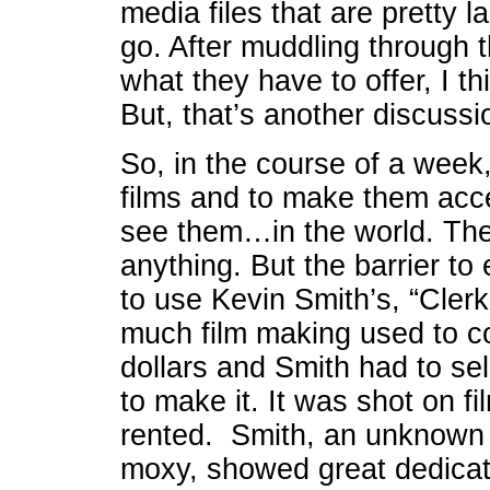
media files that are pretty l
go. After muddling through 
what they have to offer, I t
But, that’s another discussi
So, in the course of a week,
films and to make them acc
see them…in the world. The
anything. But the barrier to 
to use Kevin Smith’s, “Clerk
much film making used to co
dollars and Smith had to sell
to make it. It was shot on f
rented. Smith, an unknown k
moxy, showed great dedicati