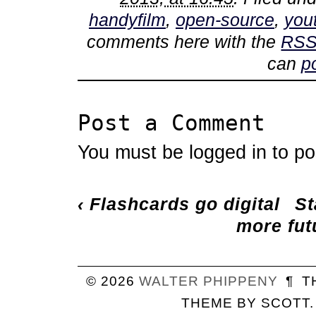
handyfilm
,
open-source
,
you
comments here with the
RSS
can
p
Post a Comment
You must be
logged in
to po
‹
Flashcards go digital
St
more fut
© 2026
WALTER
PHIPPENY
¶
T
THEME BY
SCOTT
.