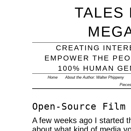
TALES
MEG
CREATING INTER
EMPOWER THE PEO
100% HUMAN GEN
Home
About the Author: Walter Phippeny
Piece
Open-Source Film
A few weeks ago I started t
about what kind of media y