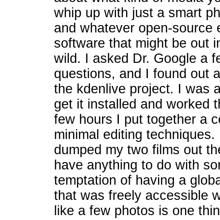
whip up with just a smart p
and whatever open-source e
software that might be out i
wild. I asked Dr. Google a 
questions, and I found out 
the kdenlive project. I was a
get it installed and worked t
few hours I put together a c
minimal editing techniques.
dumped my two films out the
have anything to do with so
temptation of having a globa
that was freely accessible 
like a few photos is one th