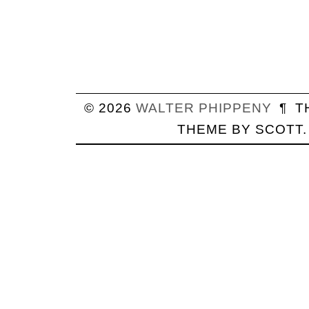
© 2026
WALTER
PHIPPENY
¶
T
THEME BY
SCOTT
.