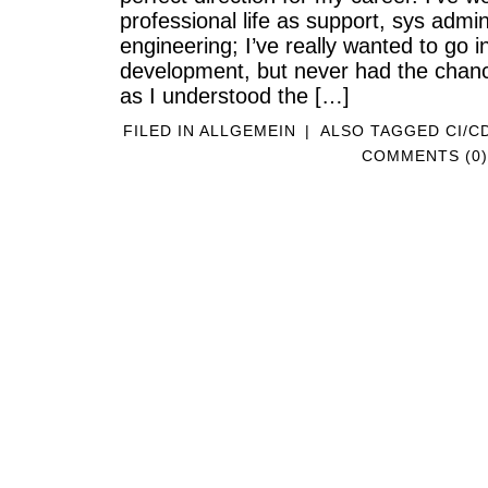
professional life as support, sys admi
engineering; I’ve really wanted to go in
development, but never had the chanc
as I understood the […]
FILED IN
ALLGEMEIN
|
ALSO TAGGED
CI/C
COMMENTS (0)