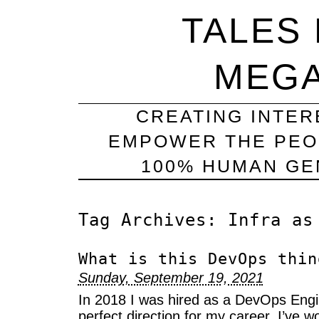
TALES
MEG
CREATING INTER
EMPOWER THE PEO
100% HUMAN GEN
Tag Archives:
Infra as
What is this DevOps thin
Sunday, September 19, 2021
In 2018 I was hired as a DevOps Engin
perfect direction for my career. I’ve 