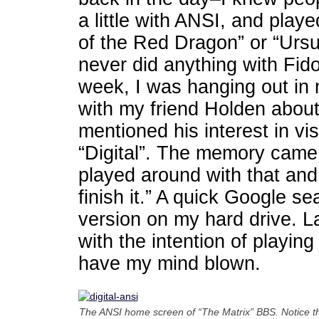
a little with ANSI, and pla
of the Red Dragon” or “Ursurp
never did anything with Fid
week, I was hanging out in 
with my friend Holden about
mentioned his interest in vi
“Digital”. The memory came 
played around with that and
finish it.” A quick Google se
version on my hard drive. Last
with the intention of playing
have my mind blown.
The ANSI home screen of “The Matrix” BBS. Notice t