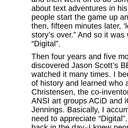
about text adventures in his 
people start the game up an
then, fifteen minutes later, 
story’s over.” And so it was
“Digital”.
Then four years and five mon
discovered Jason Scott’s B
watched it many times. I be
of history and learned who 
Christensen, the co-inventor
ANSI art groups ACiD and i
Jennings. Basically, I accum
need to appreciate “Digital”.
back in the day–I knew peo