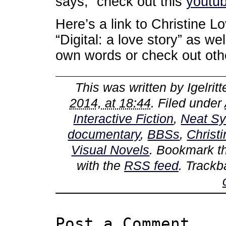
says, “check out this
youtub
Here’s a link to Christine 
“Digital: a love story” as we
own words or check out othe
This was written by
Igelritt
2014, at 18:44
. Filed under
Interactive Fiction
,
Neat S
documentary
,
BBSs
,
Christ
Visual Novels
. Bookmark 
with the
RSS feed
. Trackb
Post a Comment