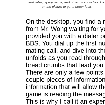
baud rates, sysop name, and other nice touches. Cli
on the picture to get a better look.
On the desktop, you find a
from Mr. Wong waiting for y
provided you with a dialer 
BBS. You dial up the first 
mating call, and dive into 
unfolds as you read through
bread crumbs that lead you 
There are only a few points
couple pieces of information
information that will allow t
game is reading the message
This is why I call it an exp