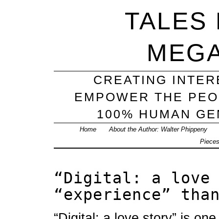
TALES
MEG
CREATING INTER
EMPOWER THE PEO
100% HUMAN GEN
Home
About the Author: Walter Phippeny
Piece
“Digital: a love
“experience” tha
“Digital: a love story” is one