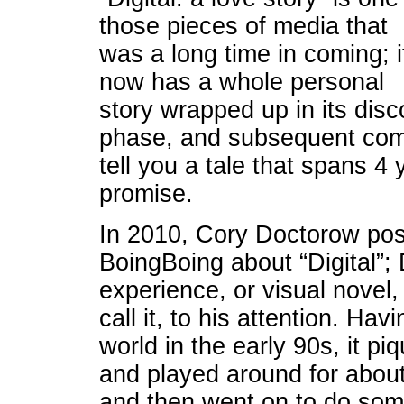
those pieces of media that
was a long time in coming; i
now has a whole personal
story wrapped up in its disc
phase, and subsequent compl
tell you a tale that spans 4 y
promise.
In 2010, Cory Doctorow po
BoingBoing about “Digital”
experience, or visual novel
call it, to his attention. Hav
world in the early 90s, it pi
and played around for about
and then went on to do som