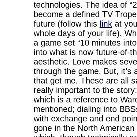
technologies. The idea of “2
become a defined TV Trope r
future (follow this
link
at you
whole days of your life). W
a game set “10 minutes into 
into what is now future-of-t
aesthetic. Love makes seve
through the game. But, it’s a
that get me. These are all s
really important to the stor
which is a reference to Wa
mentioned; dialing into BBS
with exchange and end poin
gone in the North American 