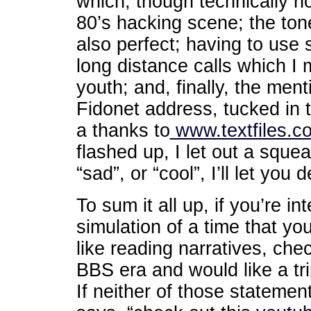
which, though technically not
80’s hacking scene; the ton
also perfect; having to use 
long distance calls which I
youth; and, finally, the ment
Fidonet address, tucked in t
a thanks to
www.textfiles.c
flashed up, I let out a sque
“sad”, or “cool”, I’ll let yo
To sum it all up, if you’re in
simulation of a time that yo
like reading narratives, chec
BBS era and would like a tr
If neither of those statemen