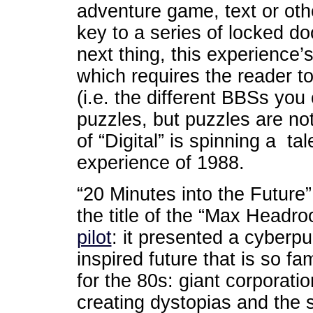
adventure game, text or oth
key to a series of locked do
next thing, this experience’
which requires the reader to
(i.e. the different BBSs you 
puzzles, but puzzles are not 
of “Digital” is spinning a t
experience of 1988.
“20 Minutes into the Future
the title of the “Max Headr
pilot
: it presented a cyberp
inspired future that is so fam
for the 80s: giant corporati
creating dystopias and the s