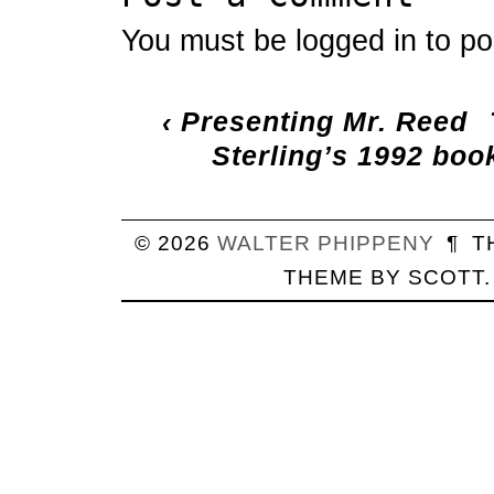
You must be
logged in
to po
‹
Presenting Mr. Reed
Sterling’s 1992 boo
© 2026
WALTER
PHIPPENY
¶
T
THEME BY
SCOTT
.