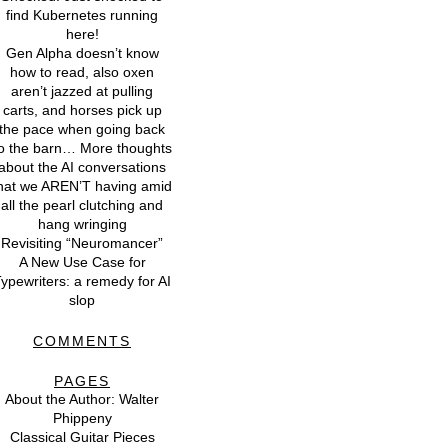
find Kubernetes running
here!
Gen Alpha doesn’t know
how to read, also oxen
aren’t jazzed at pulling
carts, and horses pick up
the pace when going back
o the barn… More thoughts
about the AI conversations
hat we AREN’T having amid
all the pearl clutching and
hang wringing
Revisiting “Neuromancer”
A New Use Case for
ypewriters: a remedy for AI
slop
COMMENTS
PAGES
About the Author: Walter
Phippeny
Classical Guitar Pieces