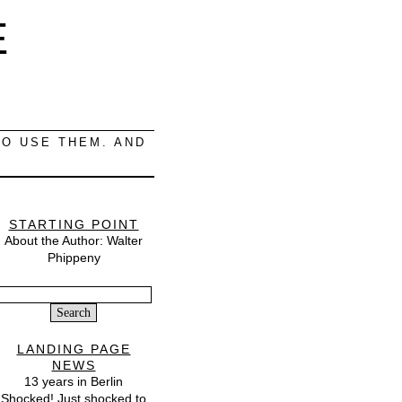
E
O USE THEM. AND
STARTING POINT
About the Author: Walter
Phippeny
Search
or:
LANDING PAGE
NEWS
13 years in Berlin
Shocked! Just shocked to