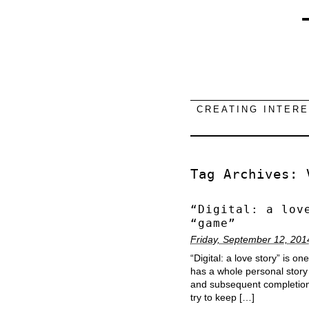
CREATING INTER
Tag Archives:
“Digital: a lov
“game”
Friday, September 12, 201
“Digital: a love story” is o
has a whole personal story 
and subsequent completion. I
try to keep […]