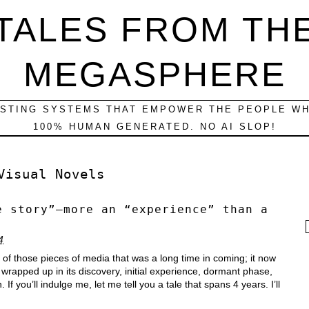
TALES FROM TH
MEGASPHERE
ESTING SYSTEMS THAT EMPOWER THE PEOPLE WH
100% HUMAN GENERATED. NO AI SLOP!
Visual Novels
e story”–more an “experience” than a
f
4
ne of those pieces of media that was a long time in coming; it now
wrapped up in its discovery, initial experience, dormant phase,
f you’ll indulge me, let me tell you a tale that spans 4 years. I’ll