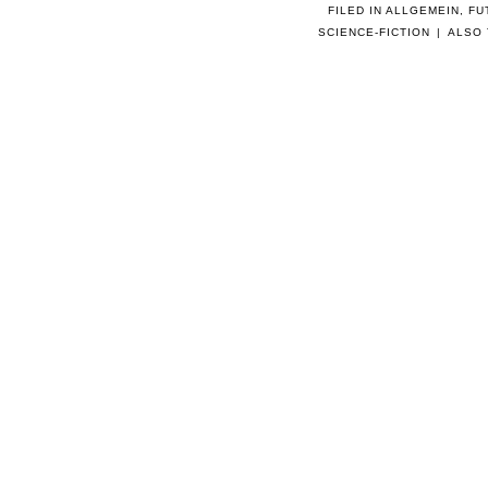
FILED IN
ALLGEMEIN
,
FU
SCIENCE-FICTION
|
ALSO