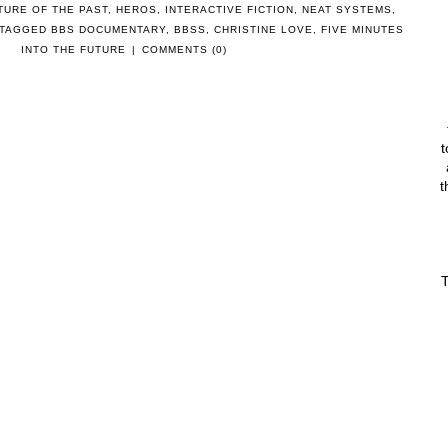
TURE OF THE PAST
,
HEROS
,
INTERACTIVE FICTION
,
NEAT SYSTEMS
,
 TAGGED
BBS DOCUMENTARY
,
BBSS
,
CHRISTINE LOVE
,
FIVE MINUTES
INTO THE FUTURE
|
COMMENTS (0)
t
t
T