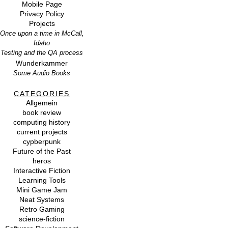
Mobile Page
Privacy Policy
Projects
Once upon a time in McCall,
Idaho
Testing and the QA process
Wunderkammer
Some Audio Books
CATEGORIES
Allgemein
book review
computing history
current projects
cypberpunk
Future of the Past
heros
Interactive Fiction
Learning Tools
Mini Game Jam
Neat Systems
Retro Gaming
science-fiction